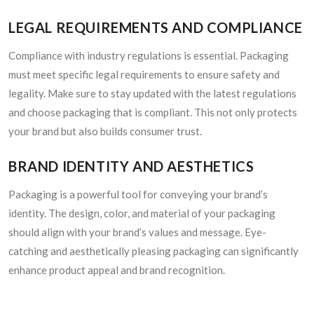
LEGAL REQUIREMENTS AND COMPLIANCE
Compliance with industry regulations is essential. Packaging
must meet specific legal requirements to ensure safety and
legality. Make sure to stay updated with the latest regulations
and choose packaging that is compliant. This not only protects
your brand but also builds consumer trust.
BRAND IDENTITY AND AESTHETICS
Packaging is a powerful tool for conveying your brand’s
identity. The design, color, and material of your packaging
should align with your brand’s values and message. Eye-
catching and aesthetically pleasing packaging can significantly
enhance product appeal and brand recognition.