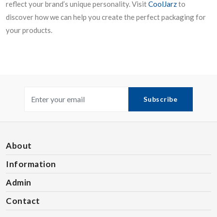
reflect your brand’s unique personality. Visit
CoolJarz
to
discover how we can help you create the perfect packaging for
your products.
Subscribe
About
Information
Admin
Contact