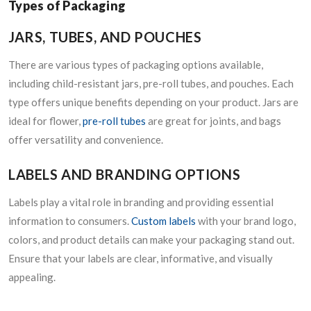
Types of Packaging
JARS, TUBES, AND POUCHES
There are various types of packaging options available,
including child-resistant jars, pre-roll tubes, and pouches. Each
type offers unique benefits depending on your product. Jars are
ideal for flower,
pre-roll tubes
are great for joints, and bags
offer versatility and convenience.
LABELS AND BRANDING OPTIONS
Labels play a vital role in branding and providing essential
information to consumers.
Custom labels
with your brand logo,
colors, and product details can make your packaging stand out.
Ensure that your labels are clear, informative, and visually
appealing.