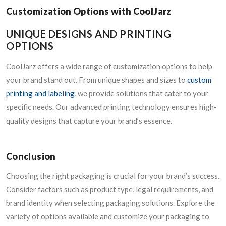
Customization Options with CoolJarz
UNIQUE DESIGNS AND PRINTING
OPTIONS
CoolJarz offers a wide range of customization options to help
your brand stand out. From unique shapes and sizes to
custom
printing and labeling
, we provide solutions that cater to your
specific needs. Our advanced printing technology ensures high-
quality designs that capture your brand’s essence.
Conclusion
Choosing the right packaging is crucial for your brand’s success.
Consider factors such as product type, legal requirements, and
brand identity when selecting packaging solutions. Explore the
variety of options available and customize your packaging to