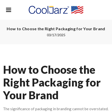
How to Choose the Right Packaging for Your Brand
03/17/2025
How to Choose the
Right Packaging for
Your Brand
The significance of packaging in branding cannot be overstated.