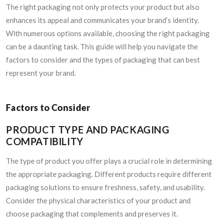
The right packaging not only protects your product but also
enhances its appeal and communicates your brand’s identity.
With numerous options available, choosing the right packaging
can be a daunting task. This guide will help you navigate the
factors to consider and the types of packaging that can best
represent your brand.
Factors to Consider
PRODUCT TYPE AND PACKAGING
COMPATIBILITY
The type of product you offer plays a crucial role in determining
the appropriate packaging. Different products require different
packaging solutions to ensure freshness, safety, and usability.
Consider the physical characteristics of your product and
choose packaging that complements and preserves it.