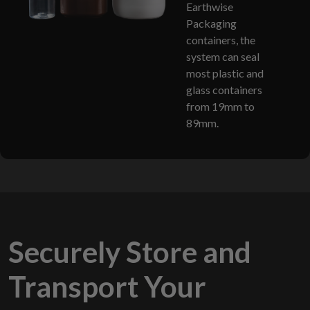
Earthwise
Packaging
containers, the
system can seal
most plastic and
glass containers
from 19mm to
89mm.
Securely Store and
Transport Your