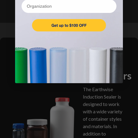
Organization
Use Your
Own
Containers
The Earthwise
Induction Sealer is
designed to work
with a wide variety
of container styles
and materials. In
addition to