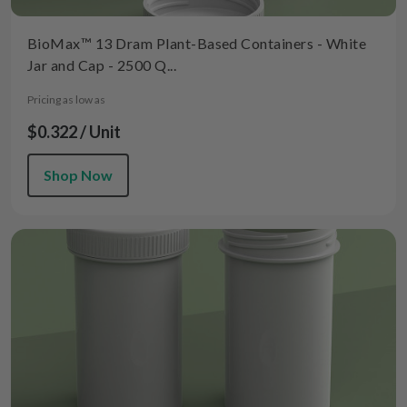
BioMax™ 13 Dram Plant-Based Containers - White
Jar and Cap - 2500 Q...
Pricing as low as
$0.322 / Unit
Shop Now