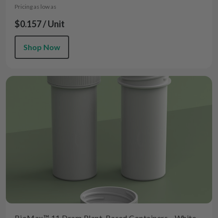
Pricing as low as
$0.157 / Unit
Shop Now
BioMax™ 11 Dram Plant-Based Containers - White