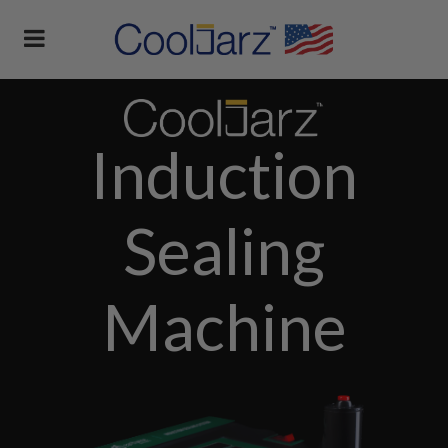
Induction
Sealing
Machine