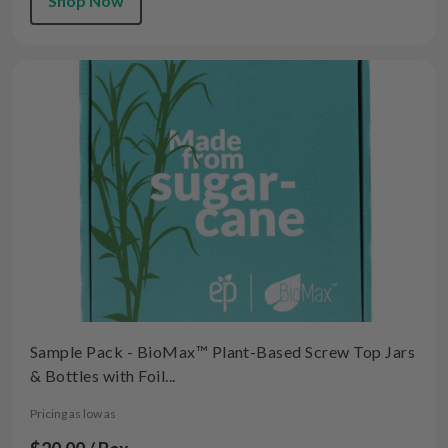
Shop Now
Sample Pack - BioMax™ Plant-Based Screw Top Jars
& Bottles with Foil...
Pricing as low as