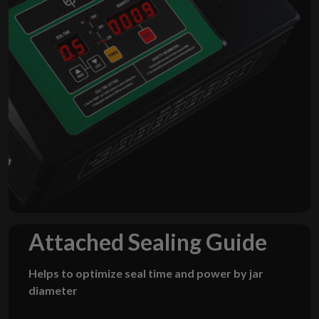
Attached
Sealing Guide
Helps to optimize seal time and power by jar
diameter