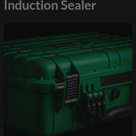
Induction Sealer