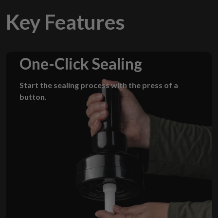
Key Features
One-Click Sealing
Start the sealing process with the press of a
button.