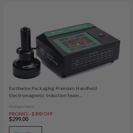
Earthwise Packaging Premium Handheld
Electromagnetic Induction Seale...
Pricing as low as
PROMO: -$300 OFF
$299.00