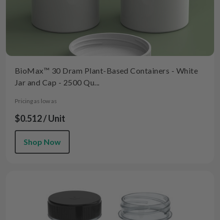
BioMax™ 30 Dram Plant-Based Containers - White
Jar and Cap - 2500 Qu...
Pricing as low as
$0.512 / Unit
Shop Now