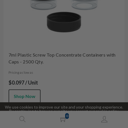
7ml Plastic Screw Top Concentrate Containers with
Caps - 2500 Qty.
Pricing as low as
$0.097 / Unit
Shop Now
We use cookies to improve our site and your shopping experience.
By continuing to browse our site you accept our cookie policy.
0
Accept
Decline