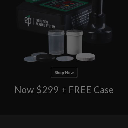
Shop Now
Now $299 + FREE Case