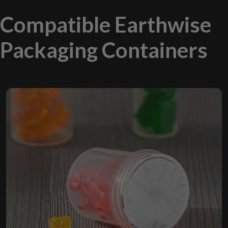
Compatible Earthwise
Packaging Containers