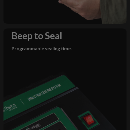
Beep to Seal
Programmable sealing time.