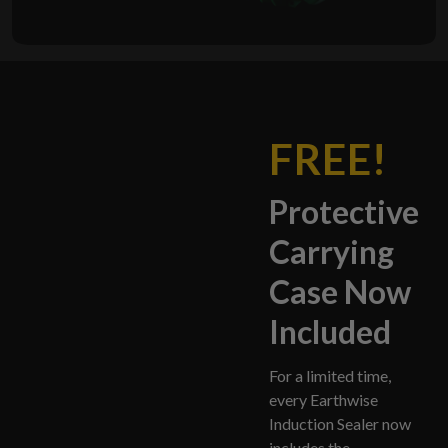
FREE!
Protective
Carrying
Case Now
Included
For a limited time,
every Earthwise
Induction Sealer now
includes the