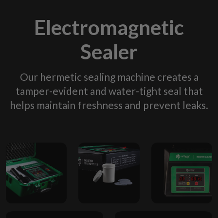
Electromagnetic
Sealer
Our hermetic sealing machine creates a
tamper-evident and water-tight seal that
helps maintain freshness and prevent leaks.