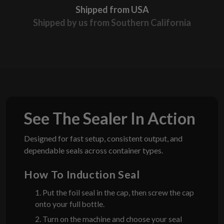
Shipped from USA
Shipped by us from Southern California
See The Sealer In Action
Designed for fast setup, consistent output, and
dependable seals across container types.
How To Induction Seal
1. Put the foil seal in the cap, then screw the cap
onto your full bottle.
2. Turn on the machine and choose your seal