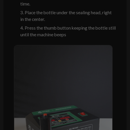
time.
3. Place the bottle under the sealing head, right
in the center.
4. Press the thumb button keeping the bottle still
until the machine beeps