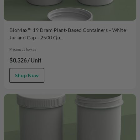
BioMax™ 19 Dram Plant-Based Containers - White
Jar and Cap - 2500 Qu...
Pricing as low as
$0.326 / Unit
Shop Now