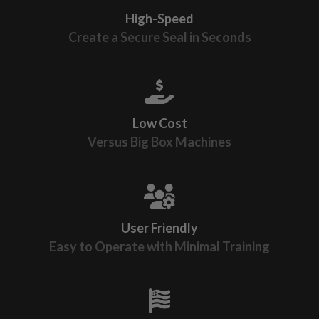
High-Speed
Create a Secure Seal in Seconds
Low Cost
Versus Big Box Machines
User Friendly
Easy to Operate with Minimal Training