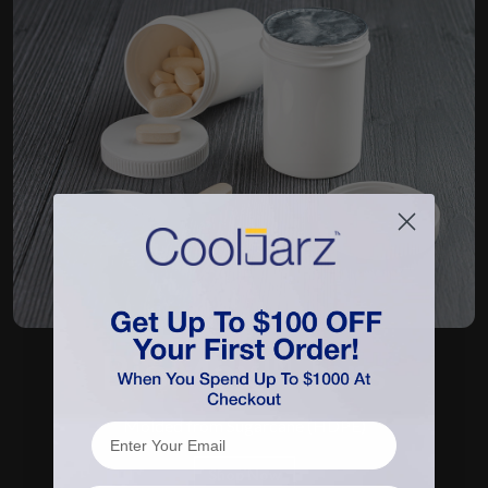
BioMax™ Jars
Molded from Sugarcane (HDPE)
Shop Now