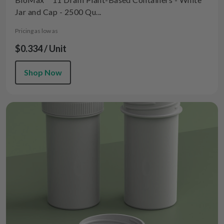
Jar and Cap - 2500 Qu...
Pricing as low as
$0.334 / Unit
Shop Now