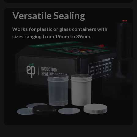
Versatile Sealing
Works for plastic or glass containers with
sizes ranging from 19mm to 89mm.