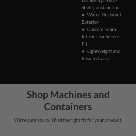
Shell Construction
●
Water-Resistant
Exterior
●
Custom Foam
Interior for Secure
Fit
●
Lightweight and
Easy to Carry
Shop Machines and
Containers
We're sure you will find the right fit for your product.