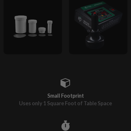
Small Footprint
Uses only 1 Square Foot of Table Space