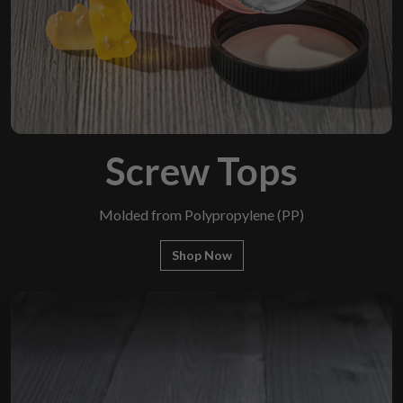
Screw Tops
Molded from Polypropylene (PP)
Shop Now