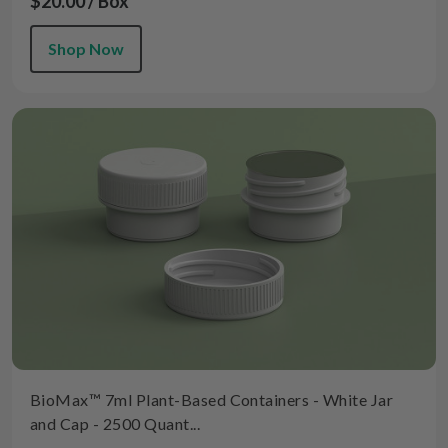
$20.00 / Box
Shop Now
BioMax™ 7ml Plant-Based Containers - White Jar
and Cap - 2500 Quant...