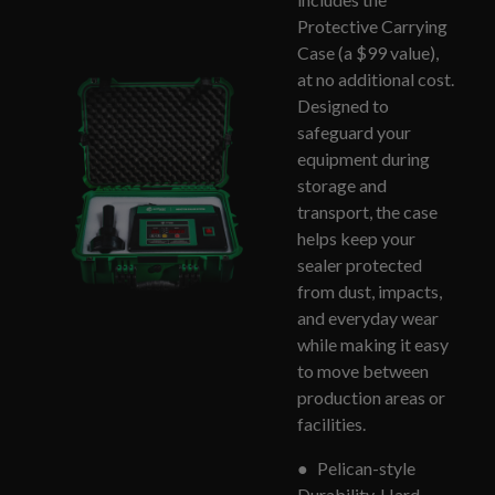
Protective Carrying
Case (a $99 value),
at no additional cost.
Designed to
safeguard your
equipment during
storage and
transport, the case
helps keep your
sealer protected
from dust, impacts,
and everyday wear
while making it easy
to move between
production areas or
facilities.
●
Pelican-style
Durability, Hard-