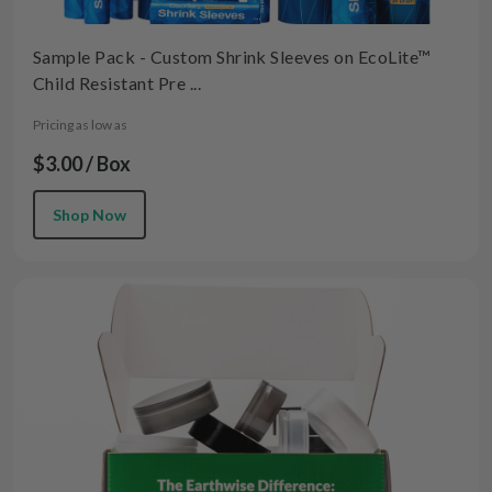
Sample Pack - Custom Shrink Sleeves on EcoLite™
Child Resistant Pre ...
Pricing as low as
$3.00 / Box
Shop Now