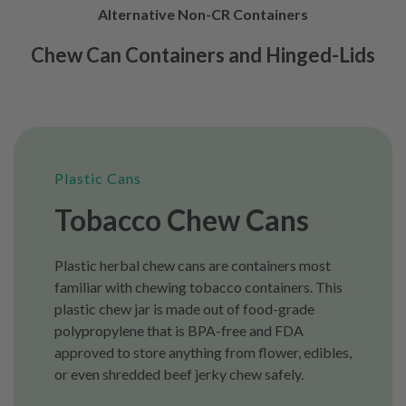
Alternative Non-CR Containers
Chew Can Containers and Hinged-Lids
Plastic Cans
Tobacco Chew Cans
Plastic herbal chew cans are containers most
familiar with chewing tobacco containers. This
plastic chew jar is made out of food-grade
polypropylene that is BPA-free and FDA
approved to store anything from flower, edibles,
or even shredded beef jerky chew safely.