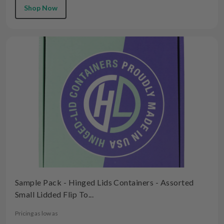
Shop Now
Sample Pack - Hinged Lids Containers - Assorted
Small Lidded Flip To...
Pricing as low as