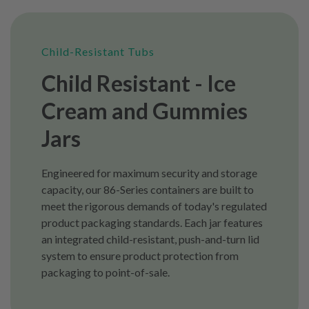
Child-Resistant Tubs
Child Resistant - Ice
Cream and Gummies
Jars
Engineered for maximum security and storage
capacity, our 86-Series containers are built to
meet the rigorous demands of today's regulated
product packaging standards. Each jar features
an integrated child-resistant, push-and-turn lid
system to ensure product protection from
packaging to point-of-sale.