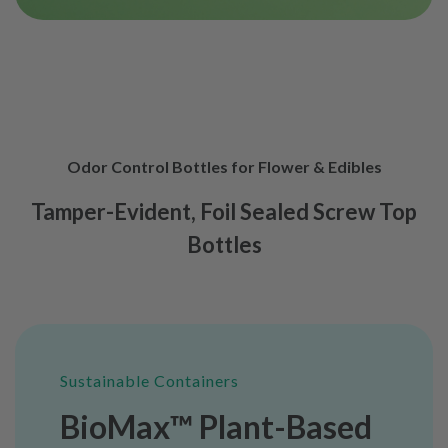
Odor Control Bottles for Flower & Edibles
Tamper-Evident, Foil Sealed Screw Top
Bottles
Sustainable Containers
BioMax™ Plant-Based