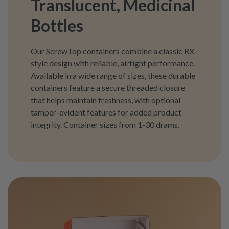
Translucent, Medicinal
Bottles
Our ScrewTop containers combine a classic RX-
style design with reliable, airtight performance.
Available in a wide range of sizes, these durable
containers feature a secure threaded closure
that helps maintain freshness, with optional
tamper-evident features for added product
integrity. Container sizes from 1-30 drams.