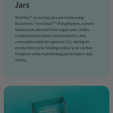
Jars
BioMax™ screw top jars are made using
Braskem’s "I’m Green™" Polyethylene, a plant-
based resin derived from sugarcane. Unlike
traditional petroleum-based plastics, this
renewable material captures CO₂ during its
production cycle, helping reduce your carbon
footprint while maintaining performance and
safety.