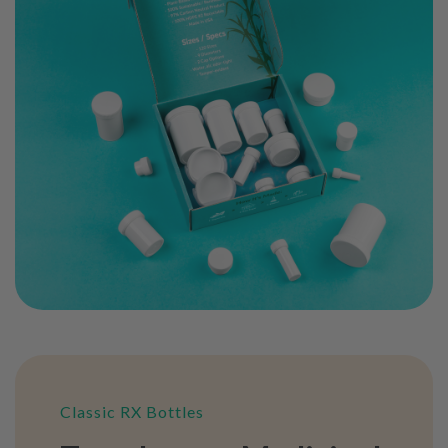
Classic RX Bottles