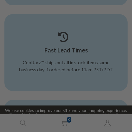
Fast Lead Times
CoolJarz™ ships out all in stock items same
business day if ordered before 11am PST/PDT.
We use cookies to improve our site and your shopping experience.
By continuing to browse our site you accept our cookie policy.
0
Accept
Decline