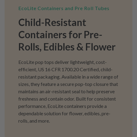
EcoLite Containers and Pre Roll Tubes
Child-Resistant
Containers for Pre-
Rolls, Edibles & Flower
EcoLite pop tops deliver lightweight, cost-
efficient, US 16 CFR 1700.20 Certified, child-
resistant packaging. Available in a wide range of
sizes, they feature a secure pop-top closure that
maintains an air-resistant seal to help preserve
freshness and contain odor. Built for consistent
performance, EcoLite containers provide a
dependable solution for flower, edibles, pre-
rolls, and more.