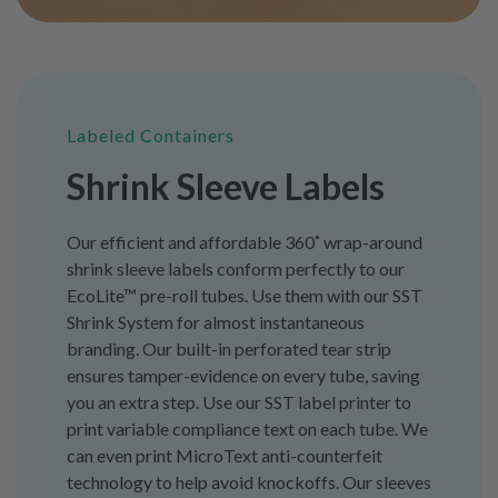
Labeled Containers
Shrink Sleeve Labels
Our efficient and affordable 360˚ wrap-around
shrink sleeve labels conform perfectly to our
EcoLite™ pre-roll tubes. Use them with our SST
Shrink System for almost instantaneous
branding. Our built-in perforated tear strip
ensures tamper-evidence on every tube, saving
you an extra step. Use our SST label printer to
print variable compliance text on each tube. We
can even print MicroText anti-counterfeit
technology to help avoid knockoffs. Our sleeves