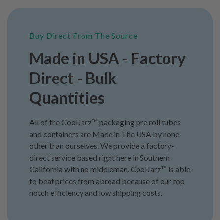
Buy Direct From The Source
Made in USA - Factory
Direct - Bulk
Quantities
All of the CoolJarz™ packaging pre roll tubes
and containers are Made in The USA by none
other than ourselves. We provide a factory-
direct service based right here in Southern
California with no middleman. CoolJarz™ is able
to beat prices from abroad because of our top
notch efficiency and low shipping costs.