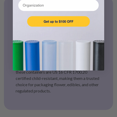
Organization
Pop Top Bottles
Pop Top Edibles and
Gummies Containers
Our Certified CR Pop-Top Jars are engineered
for secure, compliant storage with an easy, one-
handed open-and-close design. Made in the
USA from durable, food-grade polypropylene,
these containers are US 16 CFR 1700.20
certified child-resistant, making them a trusted
choice for packaging flower, edibles, and other
regulated products.