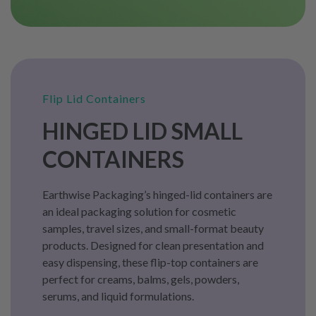
Flip Lid Containers
HINGED LID SMALL
CONTAINERS
Earthwise Packaging’s hinged-lid containers are
an ideal packaging solution for cosmetic
samples, travel sizes, and small-format beauty
products. Designed for clean presentation and
easy dispensing, these flip-top containers are
perfect for creams, balms, gels, powders,
serums, and liquid formulations.