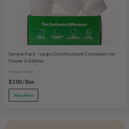
Sample Pack - Large Child Resistant Containers for
Flower & Edibles
Pricing as low as
$3.00 / Box
Shop Now