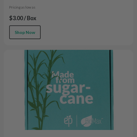
Pricing as low as
$3.00 / Box
Shop Now