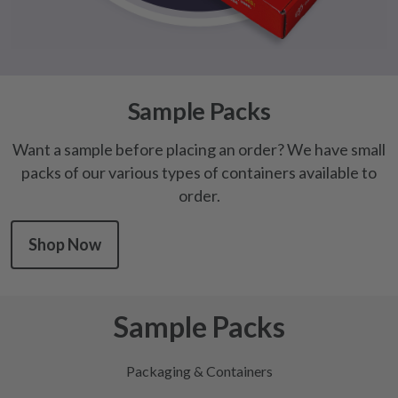
Sample Packs
Want a sample before placing an order? We have small
packs of our various types of containers available to
order.
Shop Now
Sample Packs
Packaging & Containers