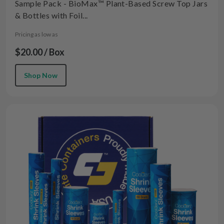
Sample Pack - BioMax™ Plant-Based Screw Top Jars
& Bottles with Foil...
Pricing as low as
$20.00 / Box
Shop Now