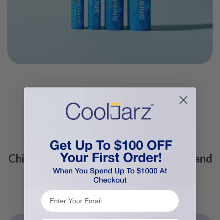
Child Resistant Containers
Child Resistant Containers for Flower and
Edibles