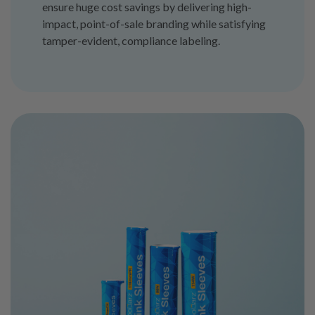
ensure huge cost savings by delivering high-
impact, point-of-sale branding while satisfying
tamper-evident, compliance labeling.