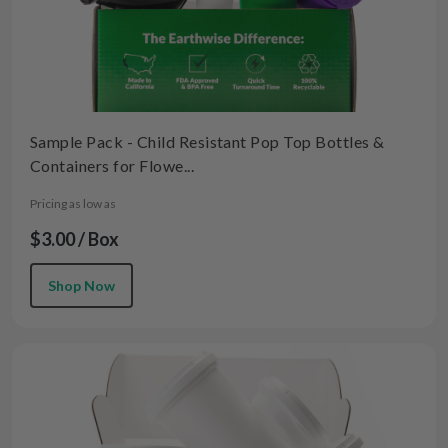
Sample Pack - Child Resistant Pop Top Bottles &
Containers for Flowe...
Pricing as low as
$3.00 / Box
Shop Now