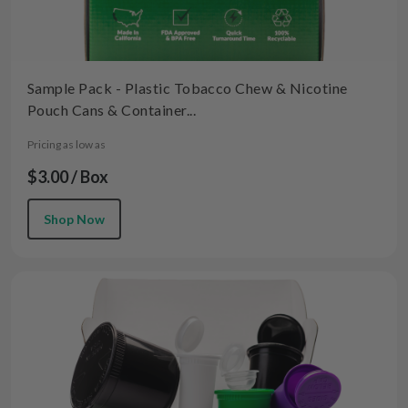
Sample Pack - Plastic Tobacco Chew & Nicotine
Pouch Cans & Container...
Pricing as low as
$3.00 / Box
Shop Now