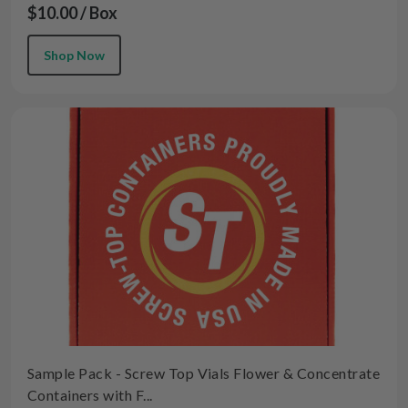
$10.00 / Box
Shop Now
Sample Pack - Screw Top Vials Flower & Concentrate
Containers with F...