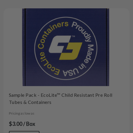
Sample Pack - EcoLite™ Child Resistant Pre Roll
Tubes & Containers
Pricing as low as
$3.00 / Box