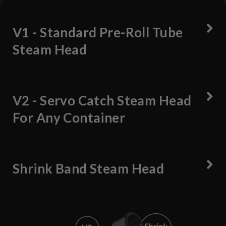
V1 - Standard Pre-Roll Tube
Steam Head
V2 - Servo Catch Steam Head
For Any Container
Shrink Band Steam Head