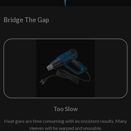
Bridge The Gap
Too Slow
Heat guns are time consuming with inconsistent results. Many
sleeves will be warped and unusable.