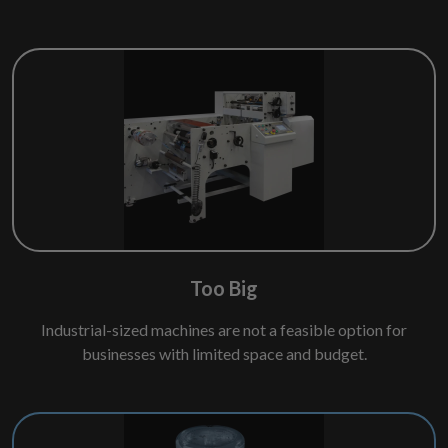
Too Big
Industrial-sized machines are not a feasible option for
businesses with limited space and budget.