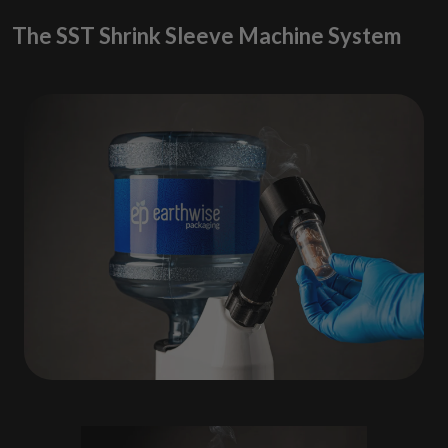
The SST Shrink Sleeve Machine System