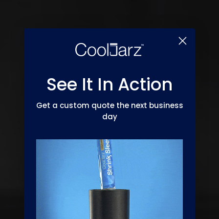
See It In Action
Get a custom quote the next business
day