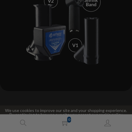
We use cookies to improve our site and your shopping experience.
By continuing to browse our site you accept our cookie policy.
Compare The V1 And V2 Steam Heads
0
Accept
Decline