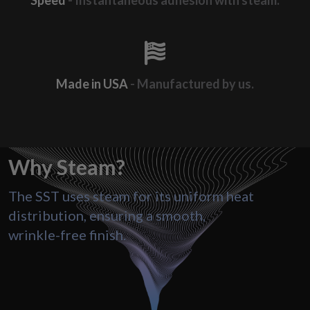
Speed
- Instantaneous adhesion with steam.
Made in USA
- Manufactured by us.
Why
Steam?
The SST uses steam for its uniform heat
distribution, ensuring a smooth,
wrinkle-free finish.