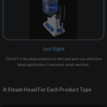
Just Right
The SST is the ideal solution for efficient and cost-effective
label application. Consistent, small, and fast.
A Steam Head For Each Product Type