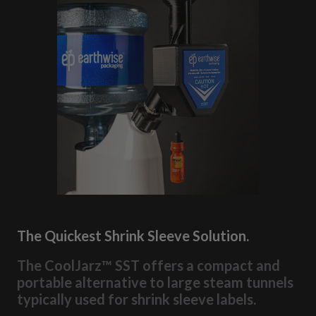
The Quickest Shrink Sleeve Solution.
The CoolJarz™ SST offers a compact and
portable alternative to large steam tunnels
typically used for shrink sleeve labels.