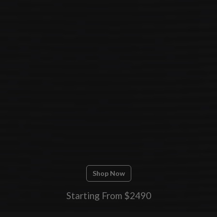
Shop Now
Starting From $2490