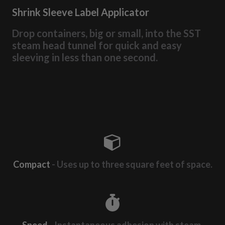
Shrink Sleeve Label Applicator
Drop containers, big or small, into the SST
steam head tunnel for quick and easy
sleeving in less than one second.
Compact
- Uses up to three square feet of space.