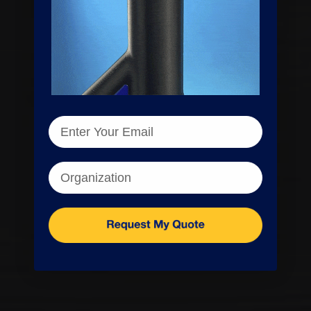
Enter your email
Organization