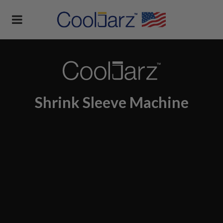
Shrink Sleeve Machine