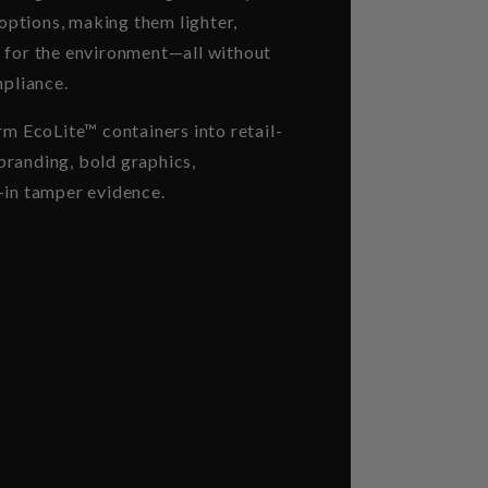
 options, making them lighter,
 for the environment—all without
mpliance.
rm EcoLite™ containers into retail-
randing, bold graphics,
-in tamper evidence.