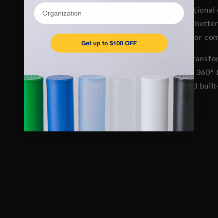
Organization
less plastic than traditional
more affordable, and better
sacrificing durability or co
Shrink sleeve labels transfo
ready packaging with 360° b
compliance space, and built