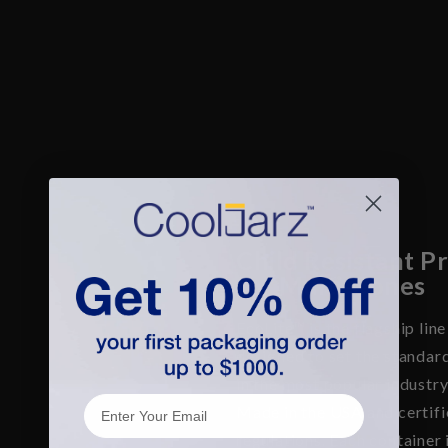
Child Resistant P
for Multi-Cones
EcoLite™ is the flagship lin
designed to set the standar
in the most popular industry
Email
Made in the USA and certifi
regulations. Each container 