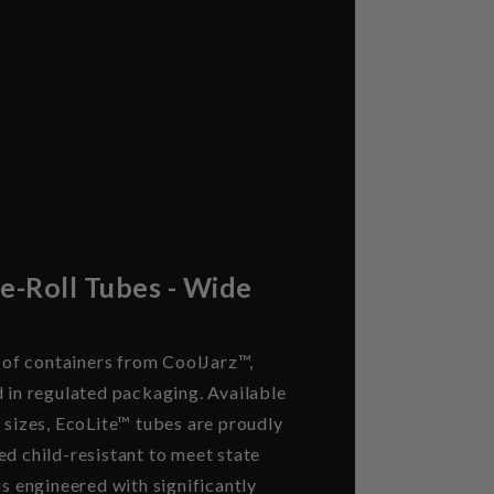
re-Roll Tubes - Wide
e of containers from CoolJarz™,
d in regulated packaging. Available
 sizes, EcoLite™ tubes are proudly
ed child-resistant to meet state
is engineered with significantly