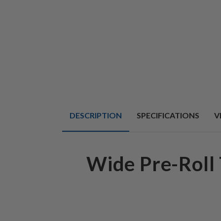
DESCRIPTION
SPECIFICATIONS
V
Wide Pre-Roll