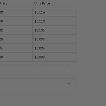
Price
Unit Price
40
$0.116
78
$0.110
82
$0.105
20
$0.099
24
$0.094
28
$0.089