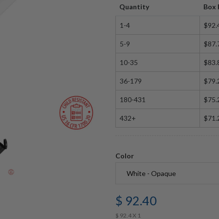
Quantity
Box 
1-4
$92.
5-9
$87.
10-35
$83.
36-179
$79.
180-431
$75.
432+
$71.
Color
$ 92.40
$ 92.4 X 1