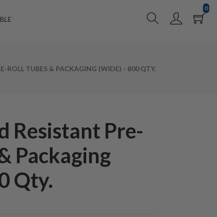
0
BLE
E-ROLL TUBES & PACKAGING (WIDE) - 800 QTY.
 Resistant Pre-
 & Packaging
0 Qty.