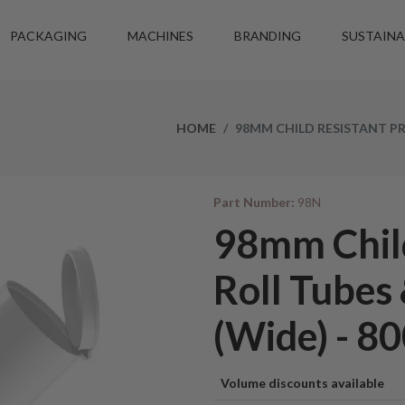
PACKAGING
MACHINES
BRANDING
SUSTAINA
HOME
98MM CHILD RESISTANT PR
Part Number:
98N
98mm Child
Roll Tubes
(Wide) - 80
Volume discounts available