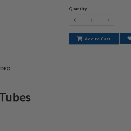
Quantity
Add to Cart
IDEO
 Tubes