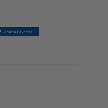
Add to Favorite