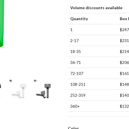
Volume discounts available
Quantity
Box 
1
$247
2-17
$231
18-35
$214
36-71
$206
72-107
$161
108-251
$148
252-359
$140
360+
$132
Color