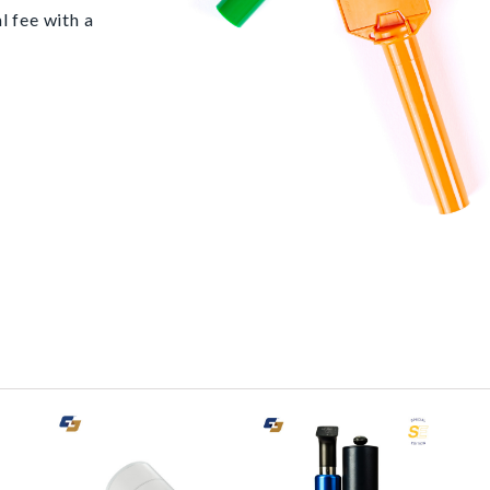
l fee with a