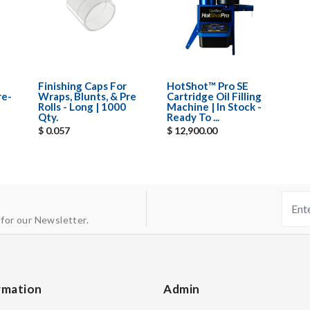
Finishing Caps For
HotShot™ Pro SE
re-
Wraps, Blunts, & Pre
Cartridge Oil Filling
Rolls - Long | 1000
Machine | In Stock -
Qty.
Ready To ...
$ 0.057
$ 12,900.00
 for our Newsletter.
rmation
Admin