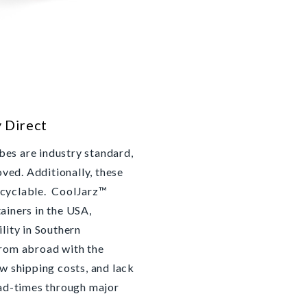
y Direct
es are industry standard,
ed. Additionally, these
ecyclable. CoolJarz™
ainers in the USA,
ility in Southern
from abroad with the
ow shipping costs, and lack
ead-times through major