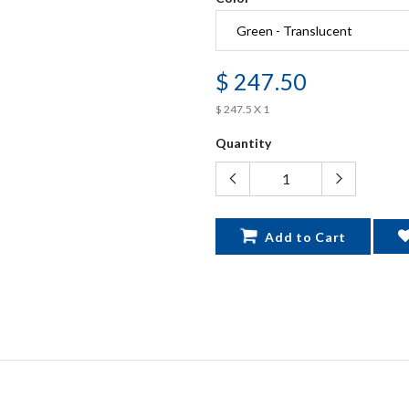
$ 247.50
$ 247.5 X 1
Quantity
Add to Cart