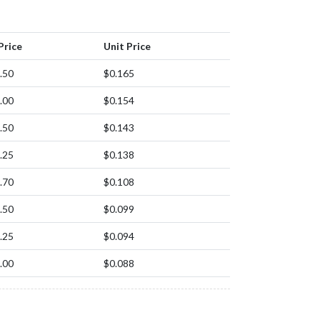
Price
Unit Price
.50
$0.165
.00
$0.154
.50
$0.143
.25
$0.138
.70
$0.108
.50
$0.099
.25
$0.094
.00
$0.088