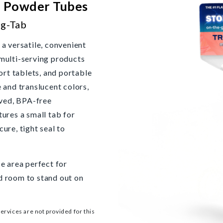
b Powder Tubes
g-Tab
 versatile, convenient
 multi-serving products
rt tablets, and portable
e and translucent colors,
ved, BPA-free
tures a small tab for
ure, tight seal to
ce area perfect for
d room to stand out on
services are not provided for this