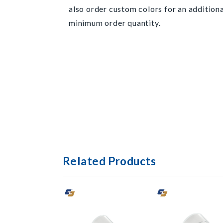
also order custom colors for an additiona
minimum order quantity.
Related Products