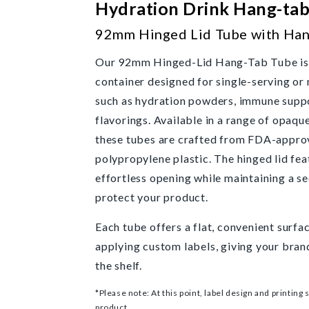
Hydration Drink Hang-ta
92mm Hinged Lid Tube with Han
Our 92mm Hinged-Lid Hang-Tab Tube is a
container designed for single-serving or
such as hydration powders, immune suppo
flavorings. Available in a range of opaqu
these tubes are crafted from FDA-appro
polypropylene plastic. The hinged lid fea
effortless opening while maintaining a sec
protect your product.
Each tube offers a flat, convenient surfa
applying custom labels, giving your bran
the shelf.
*Please note: At this point, label design and printing 
product.