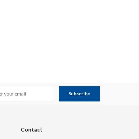
Subscribe
Contact