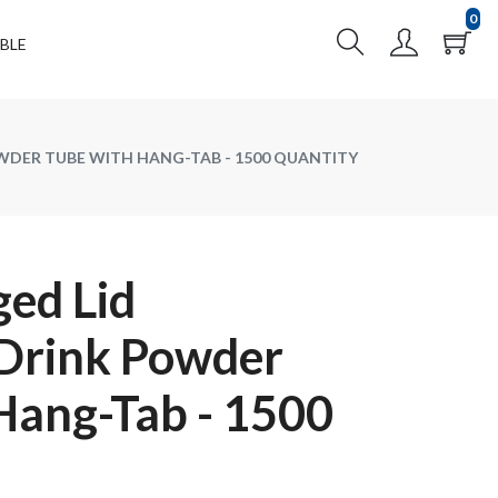
0
BLE
WDER TUBE WITH HANG-TAB - 1500 QUANTITY
ed Lid
 Drink Powder
Hang-Tab - 1500