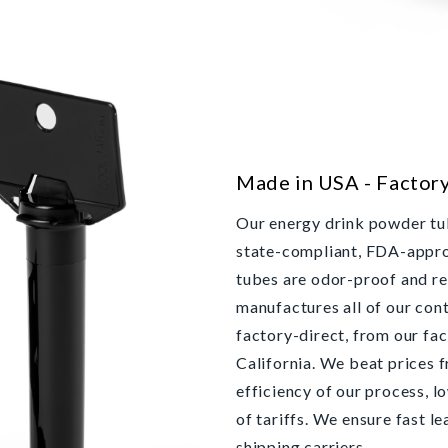
Made in USA - Factor
Our energy drink powder tub
state-compliant, FDA-approv
tubes are odor-proof and r
manufactures all of our cont
factory-direct, from our fac
California. We beat prices 
efficiency of our process, l
of tariffs. We ensure fast l
shipping carriers.