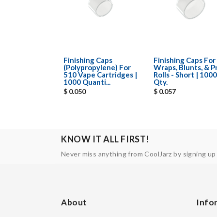
Finishing Caps
Finishing Caps For
(Polypropylene) For
Wraps, Blunts, & P
510 Vape Cartridges |
Rolls - Short | 1000
1000 Quanti...
Qty.
$ 0.050
$ 0.057
KNOW IT ALL FIRST!
Never miss anything from CoolJarz by signing up
About
Info