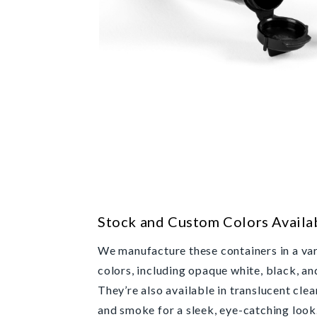
Stock and Custom Colors Availa
We manufacture these containers in a var
colors, including opaque white, black, an
They’re also available in translucent clear
and smoke for a sleek, eye-catching loo