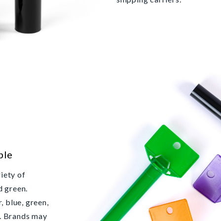
ble
iety of
d green.
, blue, green,
k. Brands may