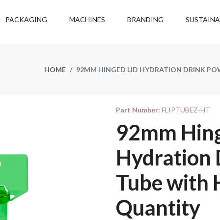
PACKAGING
MACHINES
BRANDING
SUSTAINA
HOME
92MM HINGED LID HYDRATION DRINK PO
Part Number:
FLIPTUBEZ-HT
92mm Hing
Hydration
Tube with 
Quantity