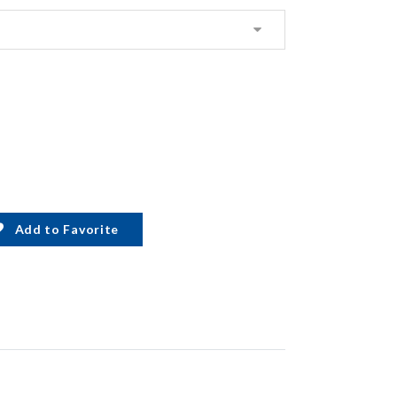
Add to Favorite