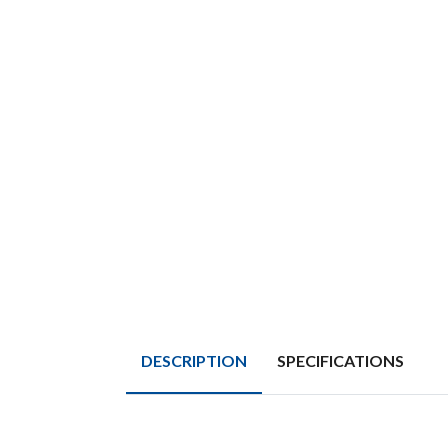
DESCRIPTION
SPECIFICATIONS