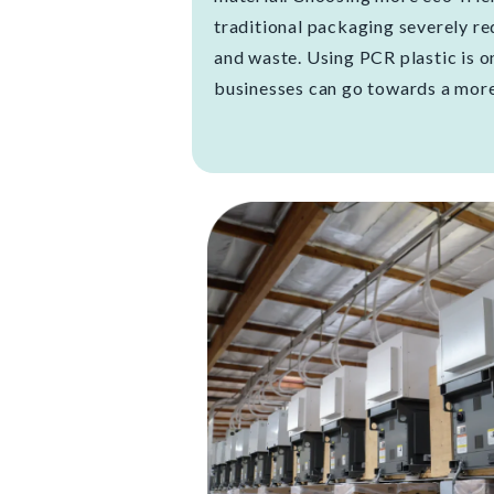
traditional packaging severely r
and waste. Using PCR plastic is 
businesses can go towards a more