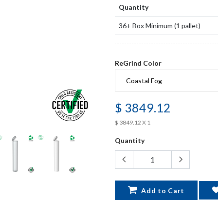
Quantity
36+ Box Minimum (1 pallet)
ReGrind Color
$ 3849.12
$ 3849.12 X 1
Quantity
Add to Cart