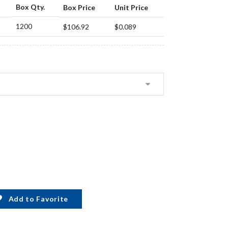
Box Qty.
Box Price
Unit Price
1200
$106.92
$0.089
Add to Favorite