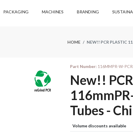
PACKAGING
MACHINES
BRANDING
SUSTAINA
HOME
NEW!! PCR PLASTIC 1
Part Number:
116MMPR-W-PCR
New!! PCR 
116mmPR-W
Tubes - Chi
Volume discounts available