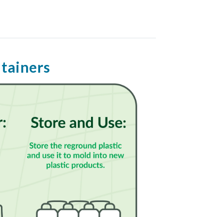
ntainers