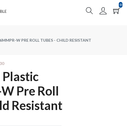
0
BLE
16MMPR-W PRE ROLL TUBES - CHILD RESISTANT
30
Plastic
 Pre Roll
ld Resistant