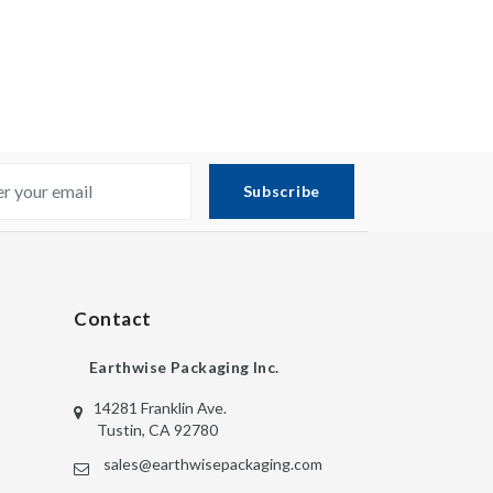
Subscribe
Contact
Earthwise Packaging Inc.
14281 Franklin Ave.
Tustin, CA 92780
sales@earthwisepackaging.com