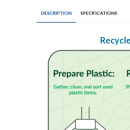
DESCRIPTION
SPECIFICATIONS
Recycle