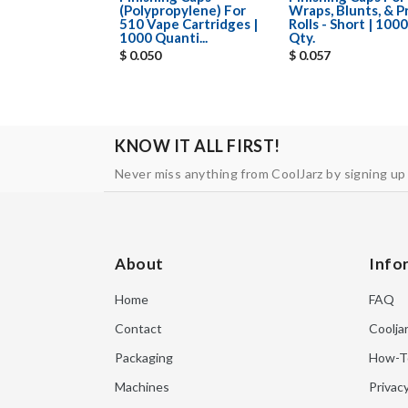
(Polypropylene) For
Wraps, Blunts, & P
510 Vape Cartridges |
Rolls - Short | 1000
1000 Quanti...
Qty.
$ 0.050
$ 0.057
KNOW IT ALL FIRST!
Never miss anything from CoolJarz by signing up
About
Info
Home
FAQ
Contact
Coolja
Packaging
How-T
Machines
Privacy