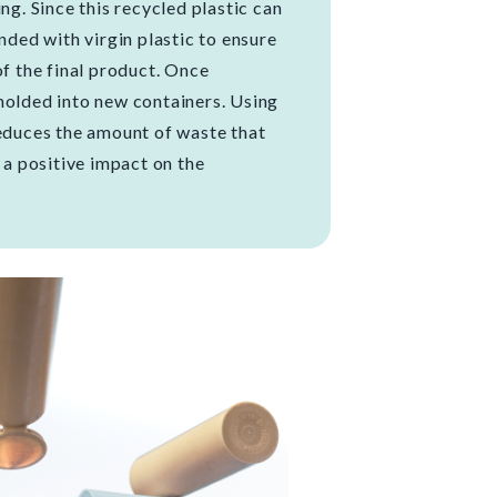
ng. Since this recycled plastic can
ended with virgin plastic to ensure
of the final product. Once
molded into new containers. Using
reduces the amount of waste that
g a positive impact on the