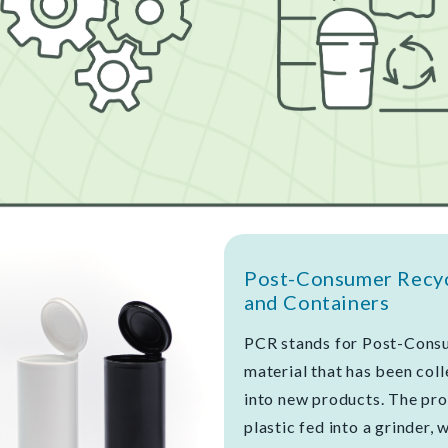
Post-Consumer Recycl
and Containers
PCR stands for Post-Consu
material that has been col
into new products. The pro
plastic fed into a grinder, 