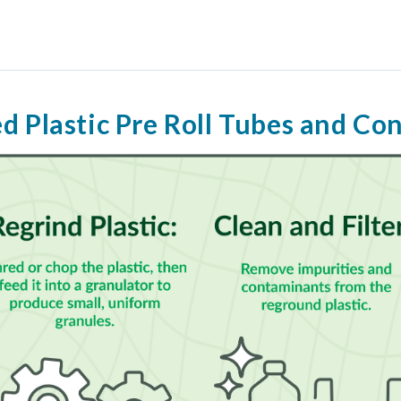
d Plastic Pre Roll Tubes and Co