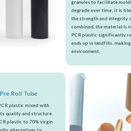
granules to facilitate moldi
degrade over time, it is bl
the strength and integrity 
combined, the material is 
PCR plastic significantly 
ends up in landfills, makin
environment.
Pre Roll Tube
PCR plastic mixed with
ts quality and structure.
PCR plastic to 70% virgin
dly alternatives to