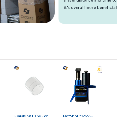
it's overall more beneficial
Finishing Caps For
HotShot™ Pro SE