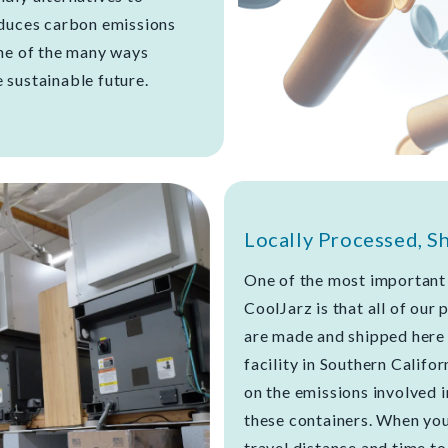
educes carbon emissions
one of the many ways
 sustainable future.
Locally Processed, S
One of the most important 
CoolJarz is that all of our
are made and shipped here 
facility in Southern Califor
on the emissions involved 
these containers. When you 
travel distance and time t