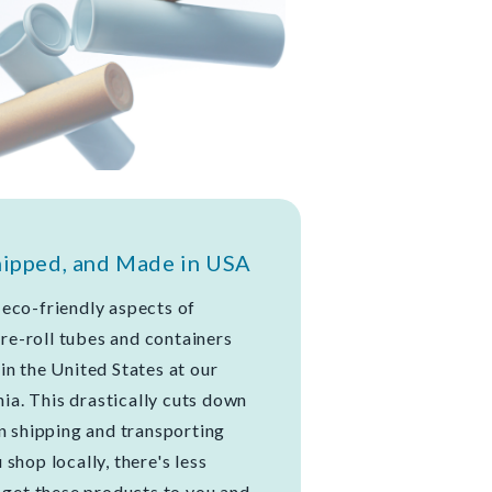
hipped, and Made in USA
eco-friendly aspects of
 pre-roll tubes and containers
in the United States at our
nia. This drastically cuts down
in shipping and transporting
shop locally, there's less
o get these products to you and