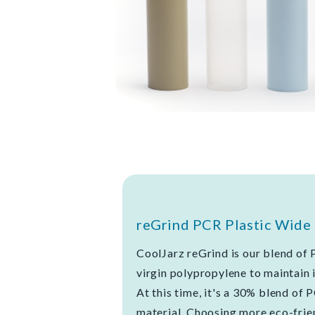
reGrind PCR Plastic Wide 
CoolJarz reGrind is our blend of 
virgin polypropylene to maintain i
At this time, it's a 30% blend of 
material. Choosing more eco-frien