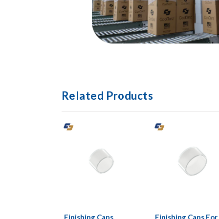
Related Products
Finishing Caps
Finishing Caps For