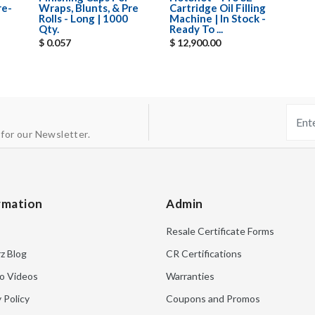
re-
Wraps, Blunts, & Pre
Cartridge Oil Filling
Rolls - Long | 1000
Machine | In Stock -
Qty.
Ready To ...
$ 0.057
$ 12,900.00
 for our Newsletter.
rmation
Admin
Resale Certificate Forms
rz Blog
CR Certifications
o Videos
Warranties
 Policy
Coupons and Promos