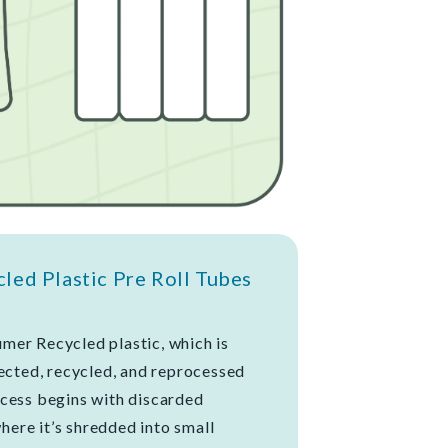
ed Plastic Pre Roll Tubes
mer Recycled plastic, which is
lected, recycled, and reprocessed
cess begins with discarded
where it’s shredded into small