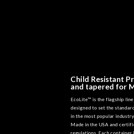
Child Resistant P
and tapered for 
EcoLite™ is the flagship lin
designed to set the standar
in the most popular industry
Made in the USA and certifi
regulations. Each container 