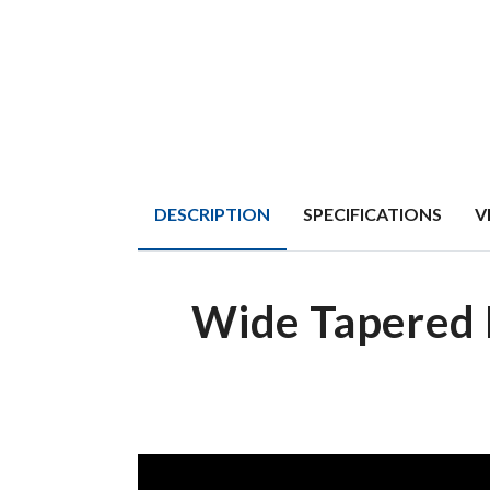
DESCRIPTION
SPECIFICATIONS
V
Wide Tapered 