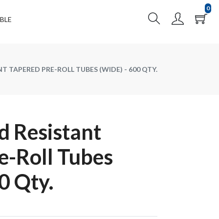
0
BLE
T TAPERED PRE-ROLL TUBES (WIDE) - 600 QTY.
 Resistant
e-Roll Tubes
0 Qty.