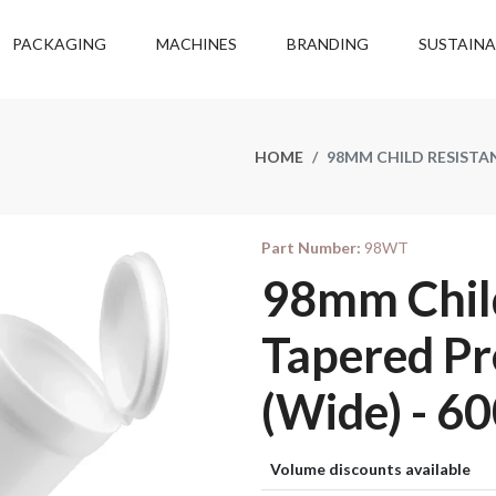
PACKAGING
MACHINES
BRANDING
SUSTAINA
HOME
98MM CHILD RESISTAN
Part Number:
98WT
98mm Child
Tapered Pr
(Wide) - 60
Volume discounts available