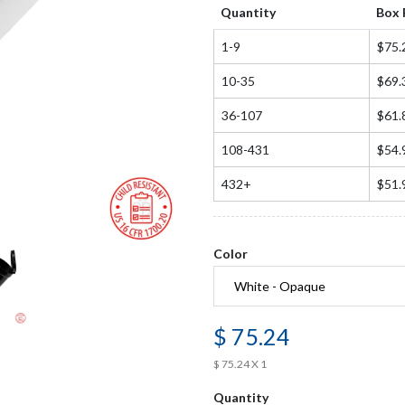
Quantity
Box 
1-9
$75.
10-35
$69.
36-107
$61.
108-431
$54.
432+
$51.
Color
$ 75.24
$ 75.24 X 1
Quantity