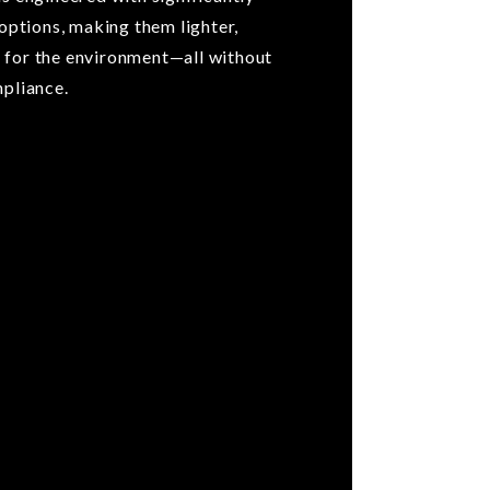
 options, making them lighter,
 for the environment—all without
mpliance.