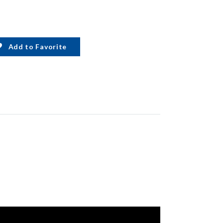
Add to Favorite