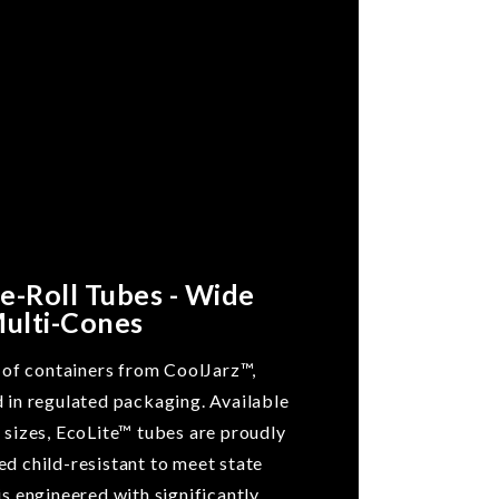
re-Roll Tubes - Wide
Multi-Cones
e of containers from CoolJarz™,
d in regulated packaging. Available
 sizes, EcoLite™ tubes are proudly
ed child-resistant to meet state
is engineered with significantly