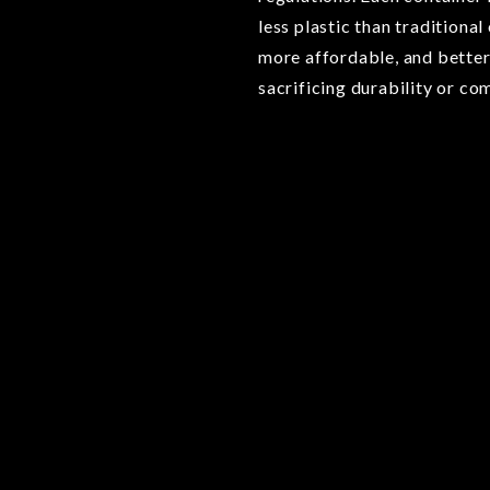
less plastic than traditional
more affordable, and better
sacrificing durability or co