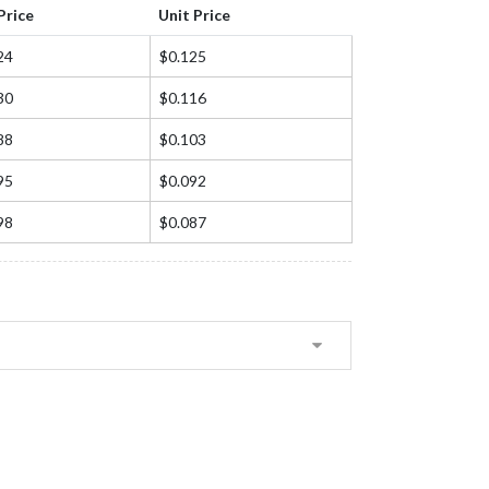
Price
Unit Price
24
$0.125
30
$0.116
88
$0.103
95
$0.092
98
$0.087