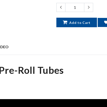
Add to Cart
IDEO
Pre-Roll Tubes