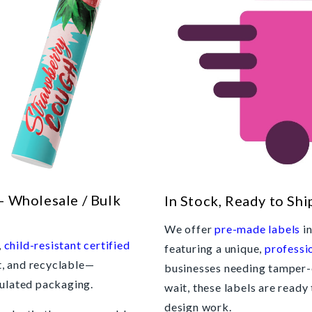
- Wholesale / Bulk
In Stock, Ready to Shi
We offer
pre-made labels
in
,
child-resistant certified
featuring a unique,
professi
t, and recyclable—
businesses needing tamper-
gulated packaging.
wait, these labels are ready
design work.