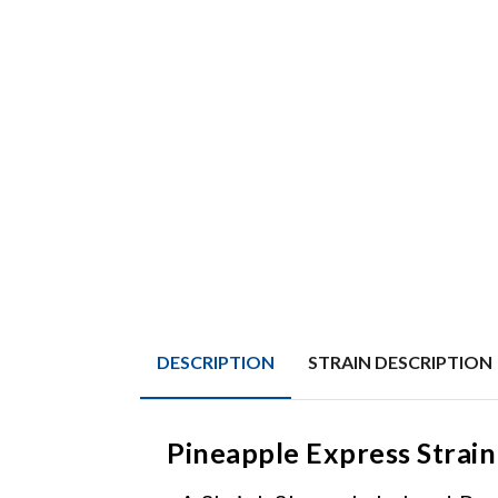
DESCRIPTION
STRAIN DESCRIPTION
Pineapple Express Strain