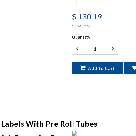
$ 130.19
$ 130.19 X 1
Quantity
Add to Cart
 Labels With Pre Roll Tubes