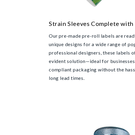
Strain Sleeves Complete with
Our pre-made pre-roll labels are ready
unique designs for a wide range of po
professional designers, these labels o
evident solution—ideal for businesses
compliant packaging without the hass
long lead times.