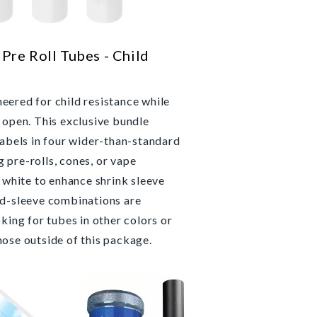
Pre Roll Tubes - Child
eered for child resistance while
 open. This exclusive bundle
labels in four wider-than-standard
 pre-rolls, cones, or vape
n white to enhance shrink sleeve
nd-sleeve combinations are
oking for tubes in other colors or
hose outside of this package.