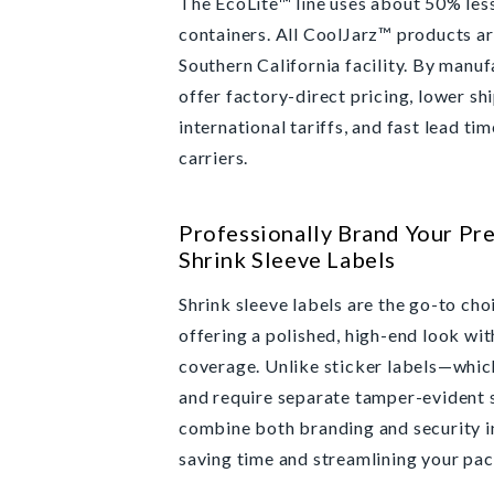
The EcoLite™ line uses about 50% les
containers. All CoolJarz™ products ar
Southern California facility. By manu
offer factory-direct pricing, lower sh
international tariffs, and fast lead ti
carriers.
Professionally Brand Your Pre
Shrink Sleeve Labels
Shrink sleeve labels are the go-to cho
offering a polished, high-end look wi
coverage. Unlike sticker labels—whic
and require separate tamper-evident 
combine both branding and security in
saving time and streamlining your pa