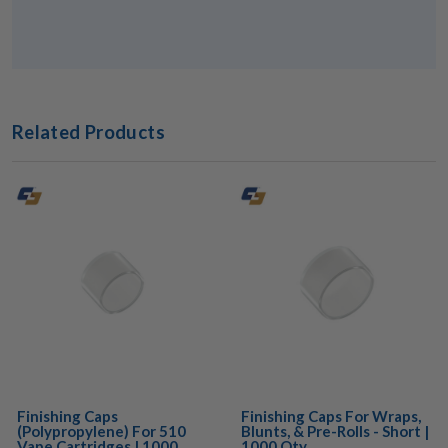
Related Products
Finishing Caps
Finishing Caps For Wraps,
(Polypropylene) For 510
Blunts, & Pre-Rolls - Short |
Vape Cartridges | 1000
1000 Qty.