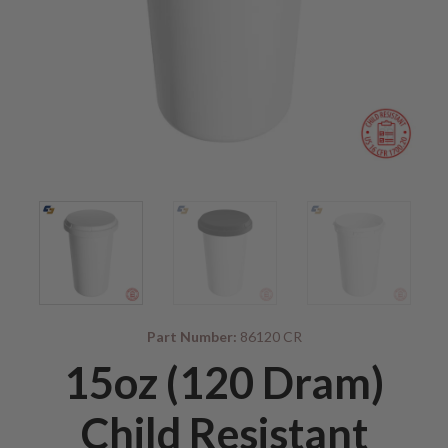
Part Number:
86120 CR
15oz (120 Dram)
Child Resistant