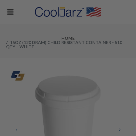
HOME
15OZ (120 DRAM) CHILD RESISTANT CONTAINER - 510
QTY. - WHITE