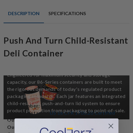
DESCRIPTION
SPECIFICATIONS
Push And Turn Child-Resistant
Deli Container
Child Resistant - Ice Cream And Gummy
Jars
Engineered for maximum security and storage
capacity, our 86-Series containers are built to meet
the rigorous demands of today's regulated product
packaging standards. Each jar features an integrated
child-resistant, push-and-turn lid system to ensure
Part Number:
86120 CR
product protection from packaging to point-of-sale.
Child Resistance:
US 16 CFR 1700.20 Certified
Outside Top Diameter (with Lid):
3.300"
*Please note: Label design and printing services are
Outside Height:
5.170"
not provided for this product.