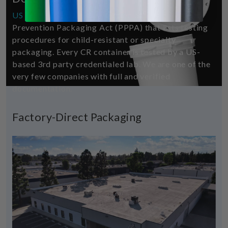
US 16 CFR 1700.20
is a section of the Poison
Prevention Packaging Act (PPPA) that lists testing
procedures for child-resistant or specialty
packaging. Every CR container is tested by a US-
based 3rd party credentialed lab. We are one of the
very few companies with full and verified
documentation.
Factory-Direct Packaging