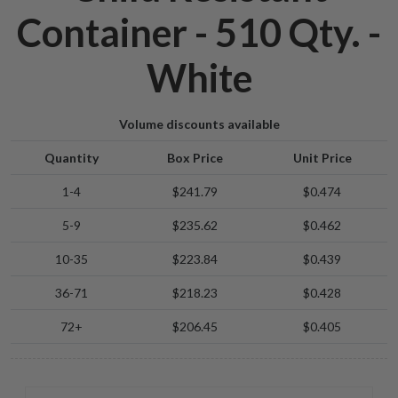
Container - 510 Qty. -
White
Volume discounts available
Quantity
Box Price
Unit Price
1-4
$241.79
$0.474
5-9
$235.62
$0.462
10-35
$223.84
$0.439
36-71
$218.23
$0.428
72+
$206.45
$0.405