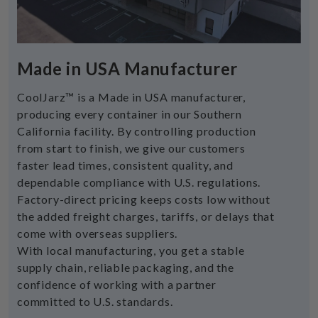
Made in USA Manufacturer
CoolJarz™ is a Made in USA manufacturer,
producing every container in our Southern
California facility. By controlling production
from start to finish, we give our customers
faster lead times, consistent quality, and
dependable compliance with U.S. regulations.
Factory-direct pricing keeps costs low without
the added freight charges, tariffs, or delays that
come with overseas suppliers.
With local manufacturing, you get a stable
supply chain, reliable packaging, and the
confidence of working with a partner
committed to U.S. standards.