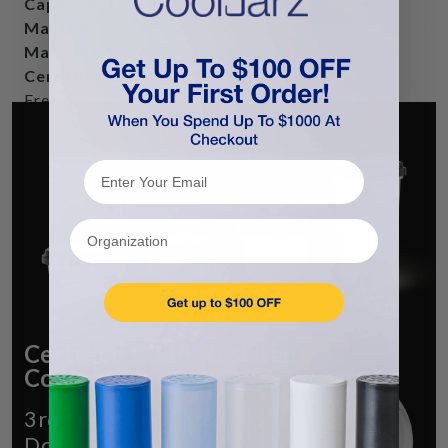
Capacity:
15 Fluid Oz, 120 Dram, 21-25 grams
Material:
Polypropylene
Made In USA:
We are the manufacturer
Certifications:
FDA-Certified, Food-Safe, BPA-
Free
Recommended Use(s):
Flower, Edibles, Infused
Sorbet, and Gummies.
Organization
Certified Child-Resistant
Containers
3rd Party Verified CR with Full
Documentation