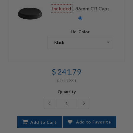
Included
86mm CR Caps
Lid-Color
$ 241.79
$ 241.79 X 1
Quantity
Add to Favorite
Add to Cart