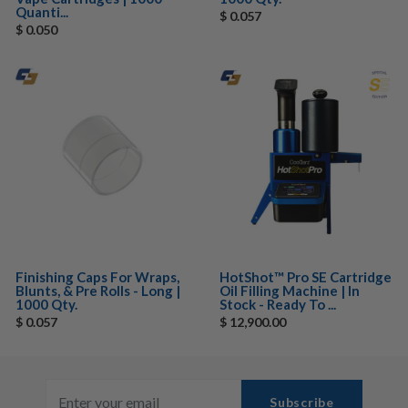
Quanti...
$ 0.057
$ 0.050
Finishing Caps For Wraps,
HotShot™ Pro SE Cartridge
Blunts, & Pre Rolls - Long |
Oil Filling Machine | In
1000 Qty.
Stock - Ready To ...
$ 0.057
$ 12,900.00
Subscribe