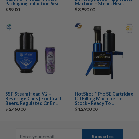
Packaging Induction Sea...
Machine – Steam Hea...
$ 99.00
$ 3,990.00
SST Steam Head V2 –
HotShot™ Pro SE Cartridge
Beverage Cans | For Craft
Oil Filling Machine | In
Beers, Regulated Or En...
Stock - Ready To ...
$ 2,450.00
$ 12,900.00
Subscribe