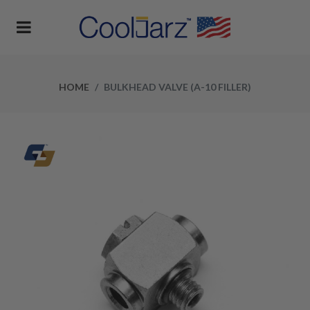
HOME
BULKHEAD VALVE (A-10 FILLER)