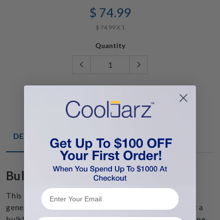
$ 74.99
$ 74.99 X 1
Quantity
Add to Favorite
Add to Cart
DESCRIPTION
Bulkhead Valve (A-10 Filler)
This bulkhead valve is only for use with our 1st-
generation filling machine, the A-10 Filler. We offer a
bulkhead valve for our 2nd-generation filling machine,