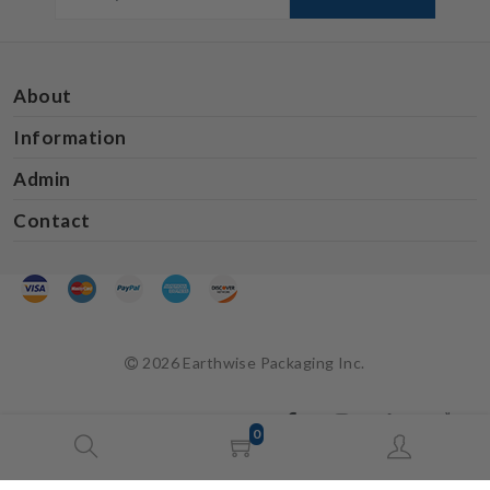
About
Information
Admin
Contact
2026 Earthwise Packaging Inc.
0