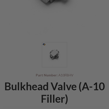
Part Number:
A10FBHV
Bulkhead Valve (A-10
Filler)