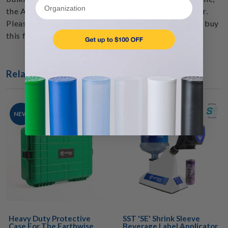
Organization
the A10-HotShot but you can't use one for the other.
Please make sure which filling machine you want to buy
this for.
Related Products
NEW
Heavy Duty Protective
SST 'SE' Shrink Sleeve
Case For The Earthwise
Beverage Label Applicator