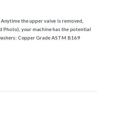
 Anytime the upper valve is removed,
d Photo), your machine has the potential
d washers: Copper Grade ASTM B169