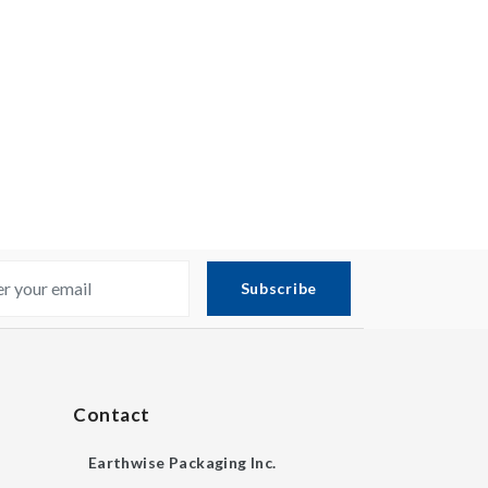
Subscribe
Contact
Earthwise Packaging Inc.