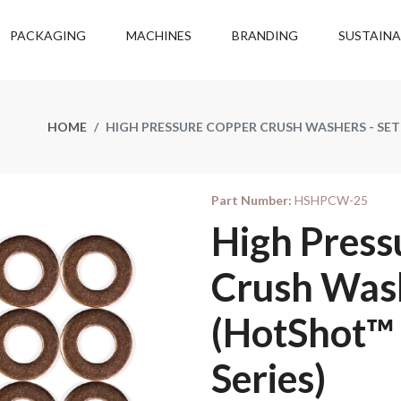
PACKAGING
MACHINES
BRANDING
SUSTAINA
HOME
HIGH PRESSURE COPPER CRUSH WASHERS - SET
Part Number:
HSHPCW-25
High Press
Crush Wash
(HotShot™ 
Series)