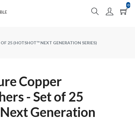
0
BLE
 OF 25 (HOTSHOT™ NEXT GENERATION SERIES)
ure Copper
ers - Set of 25
Next Generation