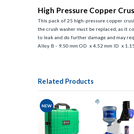
High Pressure Copper Cru
This pack of 25 high-pressure copper crus
the crush washer must be replaced, as it c
to leak and do further damage and may r
Alloy B - 9.50 mm OD x 4.52 mm ID x 1.15
Related Products
NEW