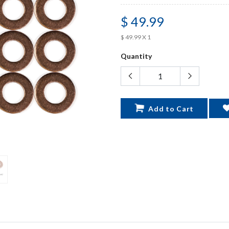
$ 49.99
$ 49.99 X 1
Quantity
Add to Cart