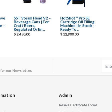
eeve
SST Steam Head V2 –
HotShot™ Pro SE
Beverage Cans | For
Cartridge Oil Filling
e –
Craft Beers,
Machine | In Stock -
Regulated Or En...
Ready To ...
$ 2,450.00
$ 12,900.00
 for our Newsletter.
rmation
Admin
Resale Certificate Forms