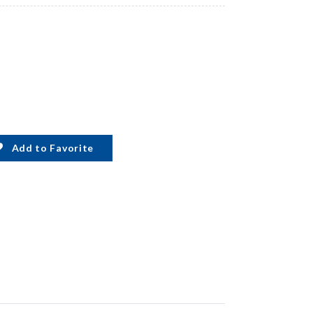
Add to Favorite