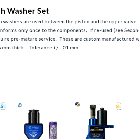
sh Washer Set
h washers are used between the piston and the upper valve.
onforms only once to the components. If re-used (see Secon
equire pre-mature service. These are custom manufacture
 mm thick - Tolerance +/- .01 mm.