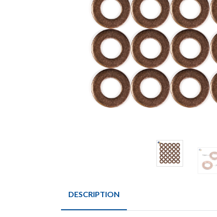
DESCRIPTION