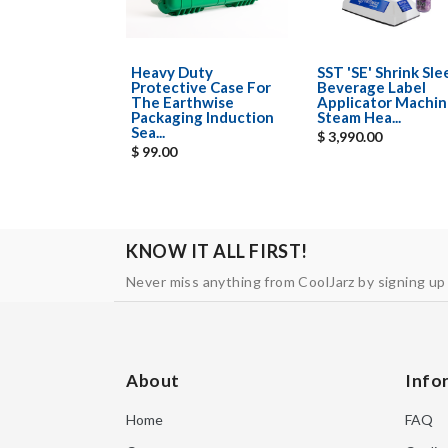
Heavy Duty
SST 'SE' Shrink Sl
Protective Case For
Beverage Label
The Earthwise
Applicator Machin
Packaging Induction
Steam Hea...
Sea...
$ 3,990.00
$ 99.00
KNOW IT ALL FIRST!
Never miss anything from CoolJarz by signing up
About
Info
Home
FAQ