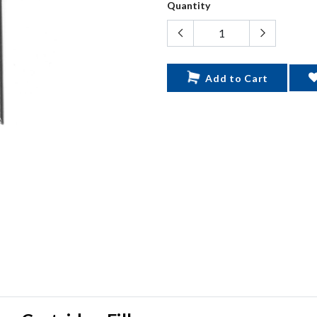
Quantity
Add to Cart