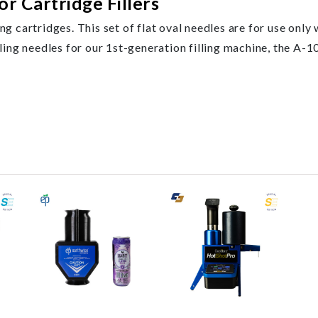
or Cartridge Fillers
ing cartridges. This set of flat oval needles are for use only
ng needles for our 1st-generation filling machine, the A-10 