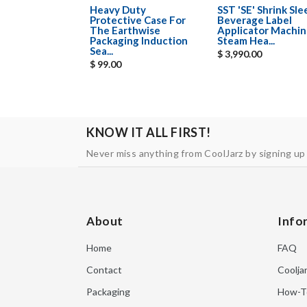
Heavy Duty
SST 'SE' Shrink Sl
Protective Case For
Beverage Label
The Earthwise
Applicator Machin
Packaging Induction
Steam Hea...
Sea...
$ 3,990.00
$ 99.00
KNOW IT ALL FIRST!
Never miss anything from CoolJarz by signing up
About
Info
Home
FAQ
Contact
Coolja
Packaging
How-T