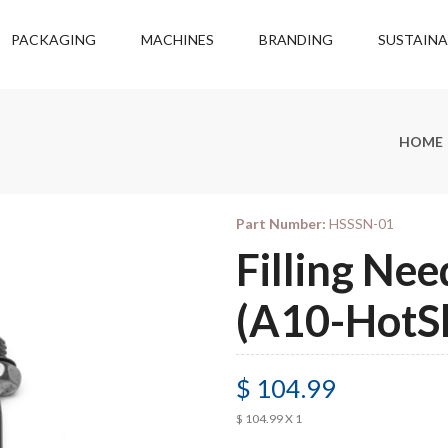
PACKAGING
MACHINES
BRANDING
SUSTAINA
HOME
Part Number:
HSSSN-01
Filling Nee
(A10-HotS
$ 104.99
$ 104.99 X 1