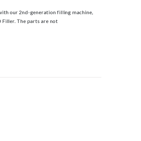
 with our 2nd-generation filling machine,
Filler. The parts are not