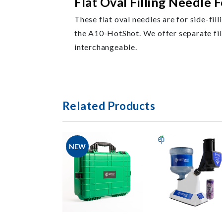
Flat Oval Filling Needle F
These flat oval needles are for side-fill
the A10-HotShot. We offer separate filli
interchangeable.
Related Products
NEW