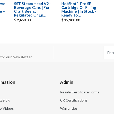
eeve
SST Steam Head V2 –
HotShot™ Pro SE
Beverage Cans | For
Cartridge Oil Filling
e –
Craft Beers,
Machine | In Stock -
Regulated Or En...
Ready To ...
$ 2,450.00
$ 12,900.00
 for our Newsletter.
rmation
Admin
Resale Certificate Forms
rz Blog
CR Certifications
o Videos
Warranties