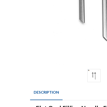
DESCRIPTION