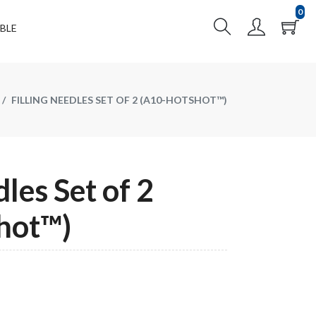
0
BLE
FILLING NEEDLES SET OF 2 (A10-HOTSHOT™)
dles Set of 2
hot™)