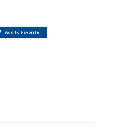
Add to Favorite