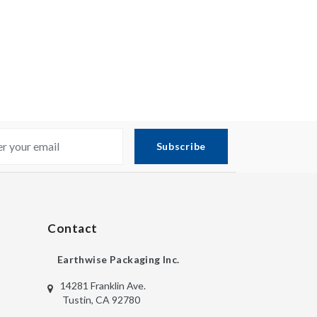
Subscribe
Contact
Earthwise Packaging Inc.
14281 Franklin Ave.
Tustin, CA 92780